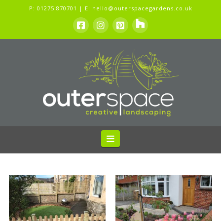
P:
01275 870701
| E:
hello@outerspacegardens.co.uk
Navigation