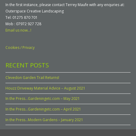
In the first instance, please contact Terrey Maufe with any enquries at:
Outerspace Creative Landscaping
Tel: 01275 870 701
Mob : 07972 927 728
Email us now...!
Cookies / Privacy
RECENT POSTS
Clevedon Garden Trail Returns!
Houzz Driveway Material Advice – August 2021
In the Press…Gardeningetc.com – May 2021
In the Press…Gardeningetc.com – April 2021
In the Press…Modern Gardens – January 2021