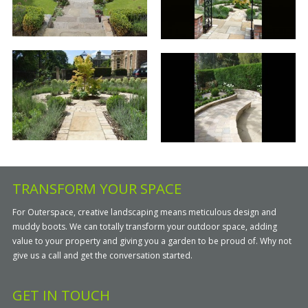
TRANSFORM YOUR SPACE
For Outerspace, creative landscaping means meticulous design and
muddy boots. We can totally transform your outdoor space, adding
value to your property and giving you a garden to be proud of. Why not
give us a call and get the conversation started.
GET IN TOUCH