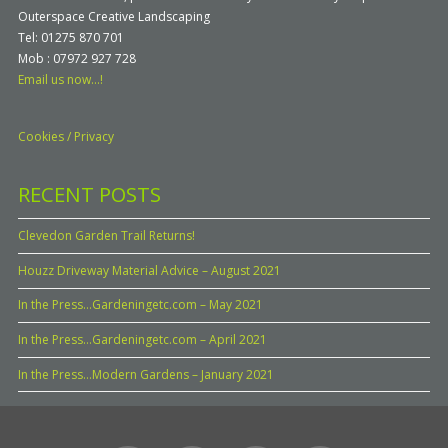
Outerspace Creative Landscaping
Tel: 01275 870 701
Mob : 07972 927 728
Email us now...!
Cookies / Privacy
RECENT POSTS
Clevedon Garden Trail Returns!
Houzz Driveway Material Advice – August 2021
In the Press…Gardeningetc.com – May 2021
In the Press…Gardeningetc.com – April 2021
In the Press…Modern Gardens – January 2021