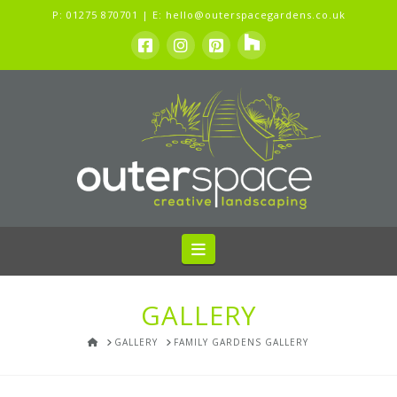
P:
01275 870701
| E:
hello@outerspacegardens.co.uk
Navigation
GALLERY
HOME
GALLERY
FAMILY GARDENS GALLERY