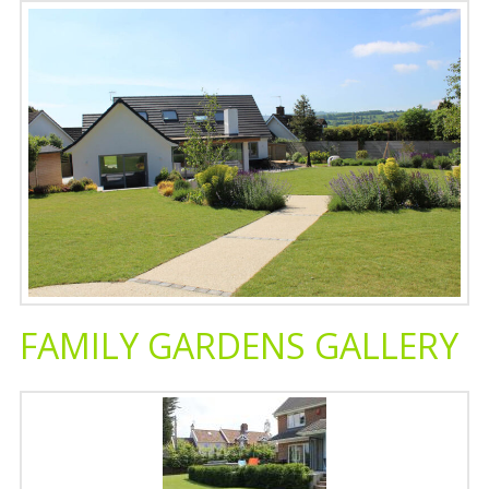
FAMILY GARDENS GALLERY