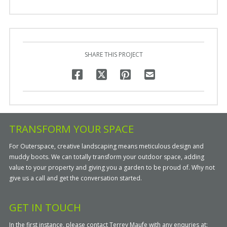
SHARE THIS PROJECT
TRANSFORM YOUR SPACE
For Outerspace, creative landscaping means meticulous design and
muddy boots. We can totally transform your outdoor space, adding
value to your property and giving you a garden to be proud of. Why not
give us a call and get the conversation started.
GET IN TOUCH
In the first instance, please contact Terrey Maufe with any enquries at: