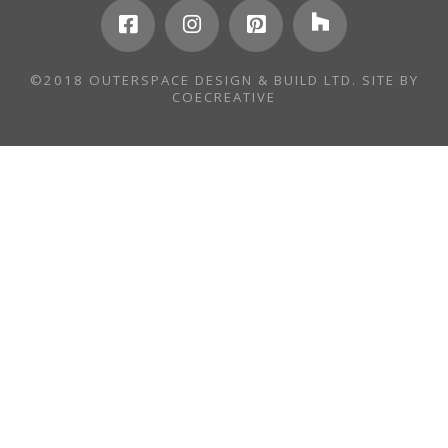
©2018 OUTERSPACE DESIGN & BUILD LTD. SITE BY
COECREATIVE