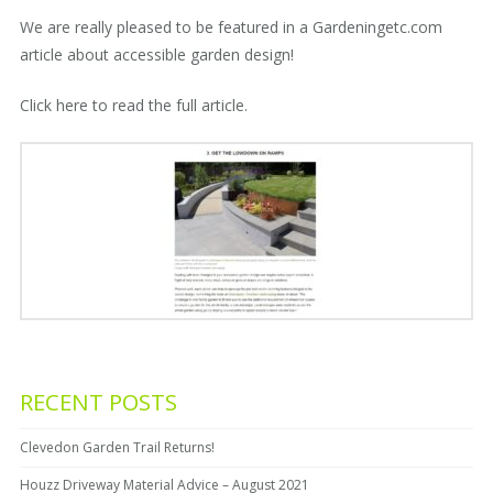
We are really pleased to be featured in a Gardeningetc.com
article about accessible garden design!
Click here
to read the full article.
RECENT POSTS
Clevedon Garden Trail Returns!
Houzz Driveway Material Advice – August 2021