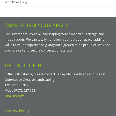
WordPress.org
TRANSFORM YOUR SPACE
For Outerspace, creative landscaping means meticulous design and
muddy boots. We can totally transform your outdoor space, adding
value to your property and giving you a garden to be proud of. Why not
give us a call and get the conversation started.
GET IN TOUCH
In the first instance, please contact Terrey Maufe with any enquries at:
Outerspace Creative Landscaping
Tel: 01275 870 701
Mob : 07972 927 728
Email us now...!
Cookies / Privacy