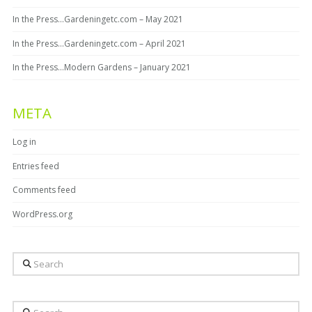
In the Press…Gardeningetc.com – May 2021
In the Press…Gardeningetc.com – April 2021
In the Press…Modern Gardens – January 2021
META
Log in
Entries feed
Comments feed
WordPress.org
Search
Search