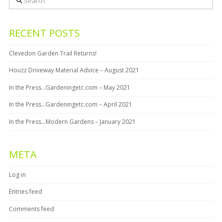
RECENT POSTS
Clevedon Garden Trail Returns!
Houzz Driveway Material Advice – August 2021
In the Press…Gardeningetc.com – May 2021
In the Press…Gardeningetc.com – April 2021
In the Press…Modern Gardens – January 2021
META
Log in
Entries feed
Comments feed