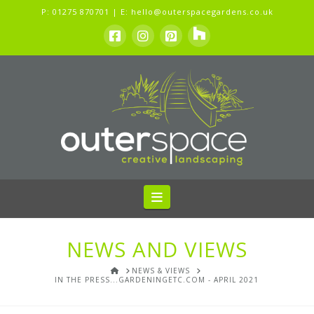
P:
01275 870701
| E:
hello@outerspacegardens.co.uk
Navigation
NEWS AND VIEWS
HOME
NEWS & VIEWS
IN THE PRESS...GARDENINGETC.COM - APRIL 2021