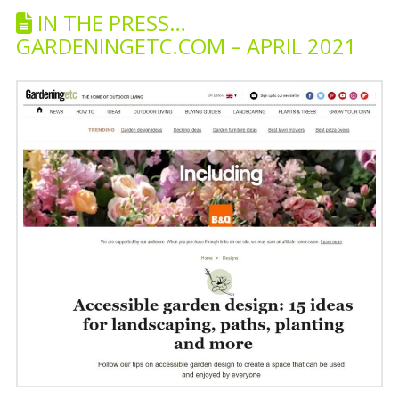
IN THE PRESS…
GARDENINGETC.COM – APRIL 2021