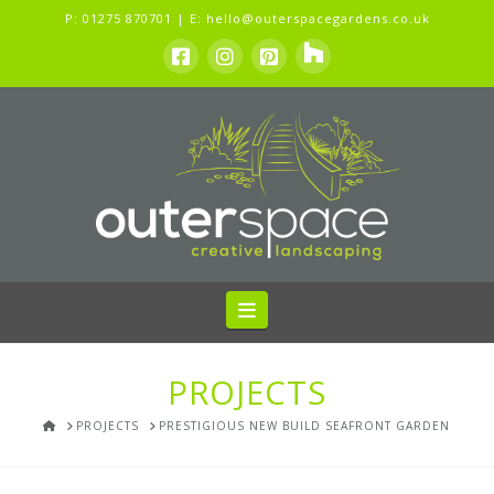
P:
01275 870701
| E:
hello@outerspacegardens.co.uk
Navigation
PROJECTS
HOME
PROJECTS
PRESTIGIOUS NEW BUILD SEAFRONT GARDEN