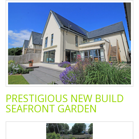
PRESTIGIOUS NEW BUILD
SEAFRONT GARDEN