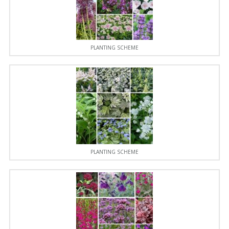
PLANTING SCHEME
PLANTING SCHEME