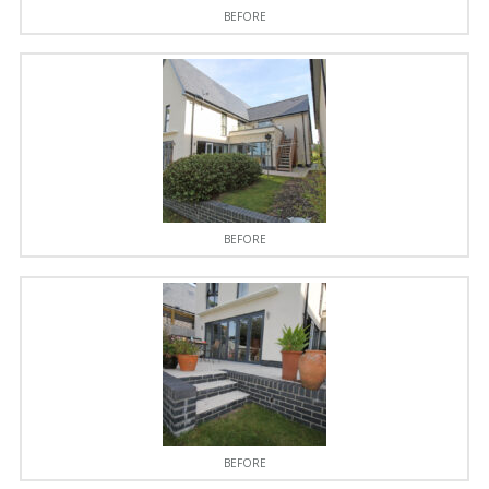
BEFORE
BEFORE
BEFORE