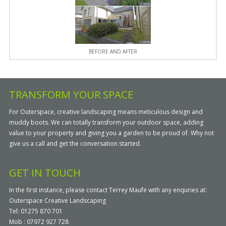
BEFORE AND AFTER
TRANSFORM YOUR SPACE
For Outerspace, creative landscaping means meticulous design and
muddy boots. We can totally transform your outdoor space, adding
value to your property and giving you a garden to be proud of. Why not
give us a call and get the conversation started.
GET IN TOUCH
In the first instance, please contact Terrey Maufe with any enquries at:
Outerspace Creative Landscaping
Tel: 01275 870 701
Mob : 07972 927 728