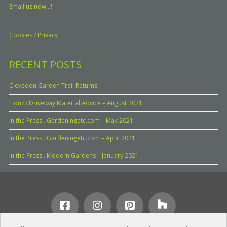
Email us now...!
Cookies / Privacy
RECENT POSTS
Clevedon Garden Trail Returns!
Houzz Driveway Material Advice – August 2021
In the Press…Gardeningetc.com – May 2021
In the Press…Gardeningetc.com – April 2021
In the Press…Modern Gardens – January 2021