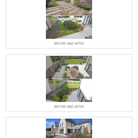
BEFORE AND AFTER
BEFORE AND AFTER