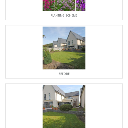
PLANTING SCHEME
BEFORE