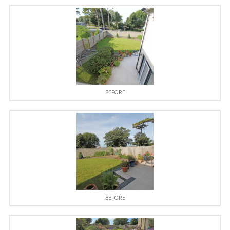
BEFORE
BEFORE