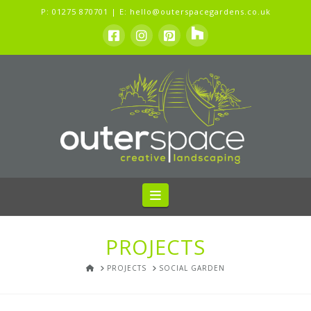
P:
01275 870701
| E:
hello@outerspacegardens.co.uk
Navigation
PROJECTS
HOME
PROJECTS
SOCIAL GARDEN