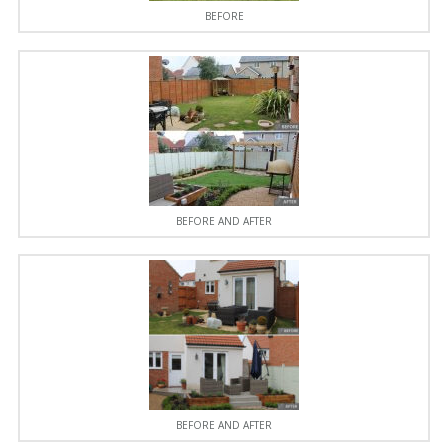
BEFORE
BEFORE AND AFTER
BEFORE AND AFTER