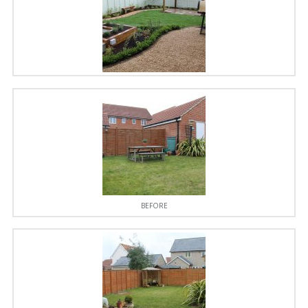
BEFORE