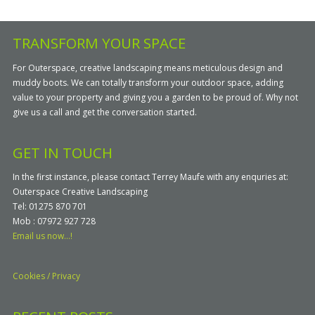
TRANSFORM YOUR SPACE
For Outerspace, creative landscaping means meticulous design and
muddy boots. We can totally transform your outdoor space, adding
value to your property and giving you a garden to be proud of. Why not
give us a call and get the conversation started.
GET IN TOUCH
In the first instance, please contact Terrey Maufe with any enquries at:
Outerspace Creative Landscaping
Tel: 01275 870 701
Mob : 07972 927 728
Email us now...!
Cookies / Privacy