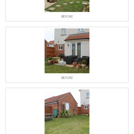
BEFORE
BEFORE