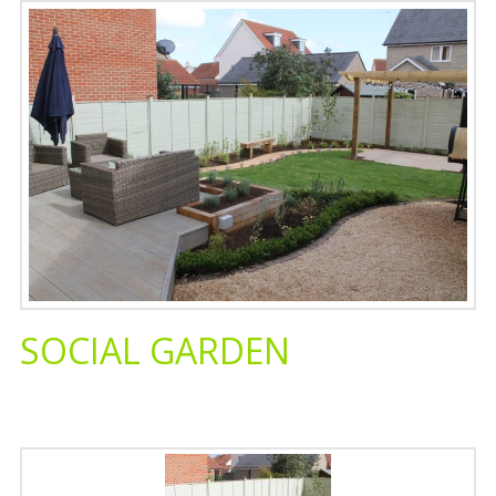
SOCIAL GARDEN