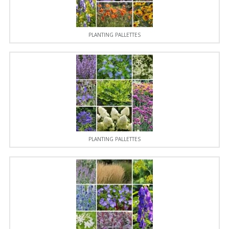
PLANTING PALLETTES
PLANTING PALLETTES