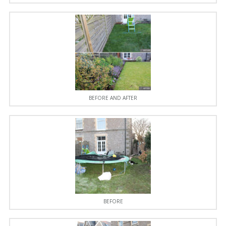
BEFORE AND AFTER
BEFORE