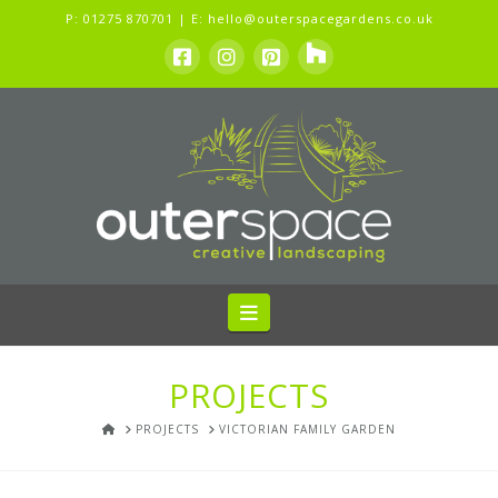
P:
01275 870701
| E:
hello@outerspacegardens.co.uk
Navigation
PROJECTS
HOME
PROJECTS
VICTORIAN FAMILY GARDEN