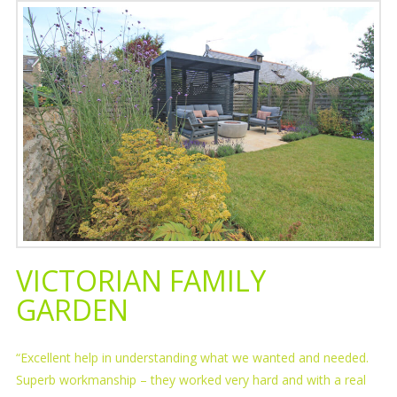
VICTORIAN FAMILY
GARDEN
“Excellent help in understanding what we wanted and needed.
Superb workmanship – they worked very hard and with a real