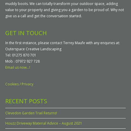
muddy boots. We can totally transform your outdoor space, adding
value to your property and giving you a garden to be proud of. Why not
give us a call and get the conversation started.
GET IN TOUCH
In the first instance, please contact Terrey Maufe with any enquries at:
Outerspace Creative Landscaping
Tel: 01275 870 701
Mob : 07972 927 728
Email us now...!
Cookies / Privacy
RECENT POSTS
Clevedon Garden Trail Returns!
Houzz Driveway Material Advice – August 2021