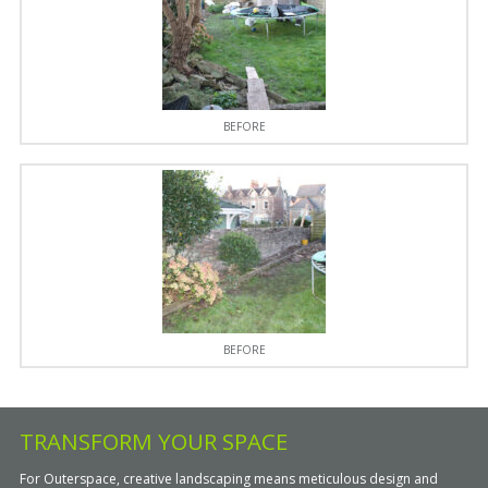
BEFORE
BEFORE
TRANSFORM YOUR SPACE
For Outerspace, creative landscaping means meticulous design and