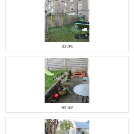
BEFORE
BEFORE