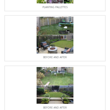
PLANTING PALLETTES
BEFORE AND AFTER
BEFORE AND AFTER