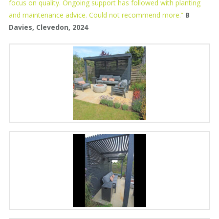
focus on quality. Ongoing support has followed with planting
and maintenance advice. Could not recommend more.”
B
Davies, Clevedon, 2024