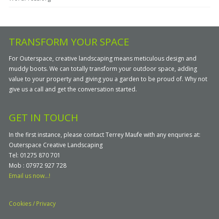
TRANSFORM YOUR SPACE
For Outerspace, creative landscaping means meticulous design and
muddy boots. We can totally transform your outdoor space, adding
value to your property and giving you a garden to be proud of. Why not
give us a call and get the conversation started.
GET IN TOUCH
In the first instance, please contact Terrey Maufe with any enquries at:
Outerspace Creative Landscaping
Tel: 01275 870 701
Mob : 07972 927 728
Email us now...!
Cookies / Privacy