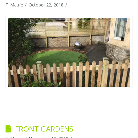
T_Maufe
October 22, 2018
FRONT GARDENS