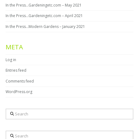
In the Press…Gardeningetc.com – May 2021
In the Press…Gardeningetc.com – April 2021
In the Press…Modern Gardens – January 2021
META
Log in
Entries feed
Comments feed
WordPress.org
Search
Search