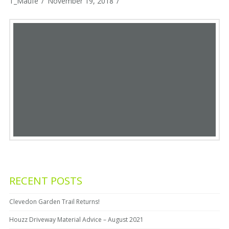
T_Maufe
November 19, 2018
RECENT POSTS
Clevedon Garden Trail Returns!
Houzz Driveway Material Advice – August 2021