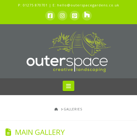
P:
01275 870701
| E:
hello@outerspacegardens.co.uk
Navigation
HOME
GALLERIES
MAIN GALLERY