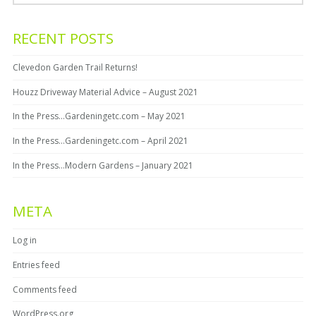
RECENT POSTS
Clevedon Garden Trail Returns!
Houzz Driveway Material Advice – August 2021
In the Press…Gardeningetc.com – May 2021
In the Press…Gardeningetc.com – April 2021
In the Press…Modern Gardens – January 2021
META
Log in
Entries feed
Comments feed
WordPress.org