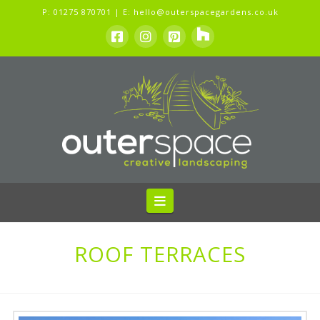
P:
01275 870701
| E:
hello@outerspacegardens.co.uk
Navigation
ROOF TERRACES