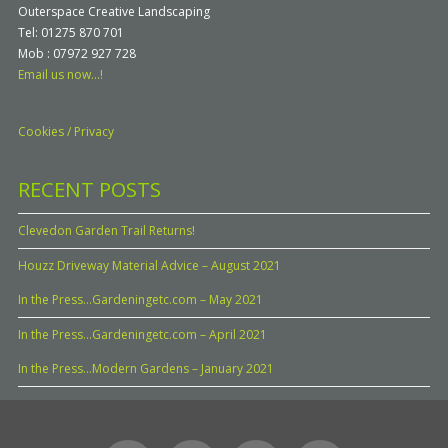
Outerspace Creative Landscaping
Tel: 01275 870 701
Mob : 07972 927 728
Email us now...!
Cookies / Privacy
RECENT POSTS
Clevedon Garden Trail Returns!
Houzz Driveway Material Advice – August 2021
In the Press…Gardeningetc.com – May 2021
In the Press…Gardeningetc.com – April 2021
In the Press…Modern Gardens – January 2021