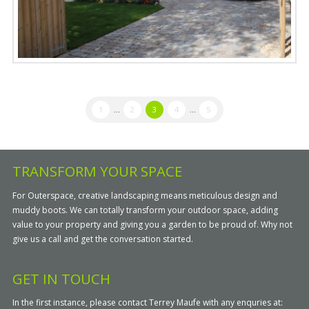
1
...
2
3
4
...
5
TRANSFORM YOUR SPACE
For Outerspace, creative landscaping means meticulous design and
muddy boots. We can totally transform your outdoor space, adding
value to your property and giving you a garden to be proud of. Why not
give us a call and get the conversation started.
GET IN TOUCH
In the first instance, please contact Terrey Maufe with any enquries at: